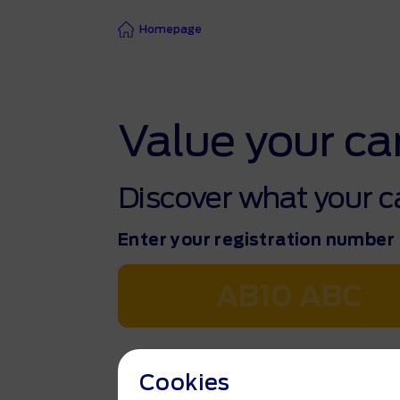
Homepage
Value your ca
Discover what your ca
Enter your registration number
Find my vehicle
Cookies