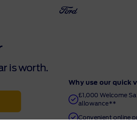
r
r is worth.
Why use our quick 
£1,000 Welcome Sav
allowance**
Convenient online 
Get a valuation in 