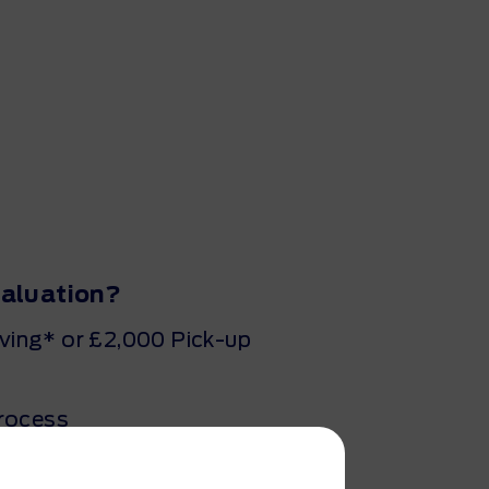
valuation?
ing* or £2,000 Pick-up
process
minutes